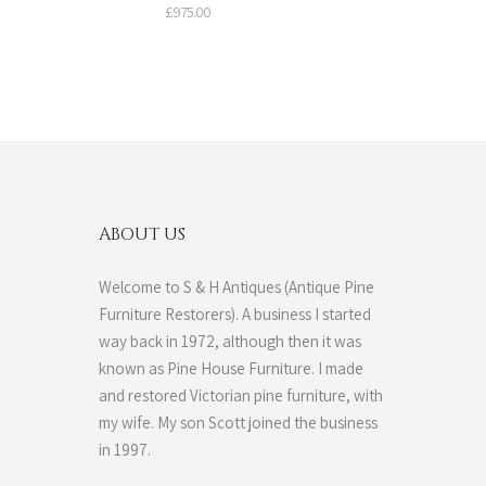
£
975.00
ABOUT US
Welcome to S & H Antiques (Antique Pine
Furniture Restorers). A business I started
way back in 1972, although then it was
known as Pine House Furniture. I made
and restored Victorian pine furniture, with
my wife. My son Scott joined the business
in 1997.