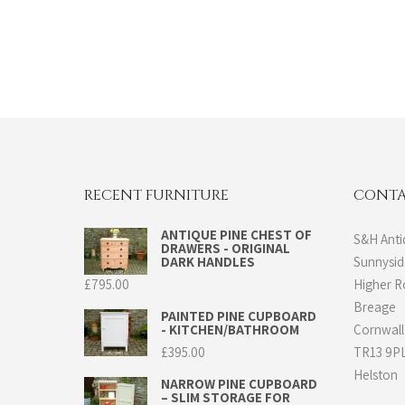
RECENT FURNITURE
CONTA
ANTIQUE PINE CHEST OF
S&H Anti
DRAWERS - ORIGINAL
DARK HANDLES
Sunnysi
£
795.00
Higher 
Breage
PAINTED PINE CUPBOARD
- KITCHEN/BATHROOM
Cornwall
£
395.00
TR13 9P
Helston
NARROW PINE CUPBOARD
– SLIM STORAGE FOR