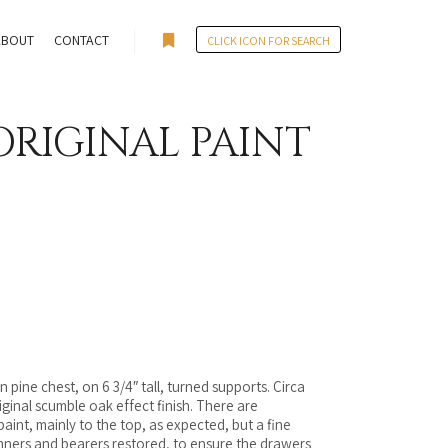
ABOUT
CONTACT
CLICK ICON FOR SEARCH
More info
ORIGINAL PAINT
n pine chest, on 6 3/4″ tall, turned supports. Circa
riginal scumble oak effect finish. There are
int, mainly to the top, as expected, but a fine
nners and bearers restored, to ensure the drawers