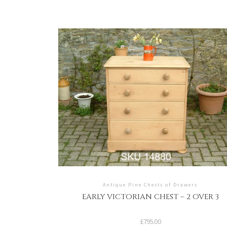
Antique Pine Chests of Drawers
EARLY VICTORIAN CHEST – 2 OVER 3
£
795.00