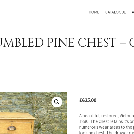
HOME
CATALOGUE
MBLED PINE CHEST – 
£
625.00
A beautiful, restored, Victoria
1880. The chest retains it’s o
numerous wear areas to the pa
looking chest. The drawer ru