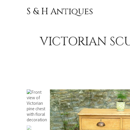
S & H Antiques
Skip to
content
VICTORIAN SCU