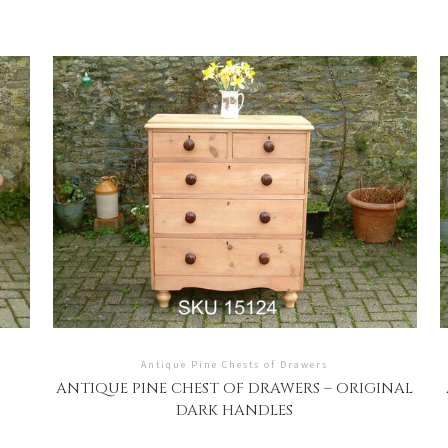
Antique Pine Chests of Drawers
ANTIQUE PINE CHEST OF DRAWERS – ORIGINAL
DARK HANDLES