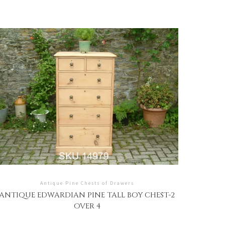
Antique Pine Chests of Drawers
ANTIQUE EDWARDIAN PINE TALL BOY CHEST-2
OVER 4