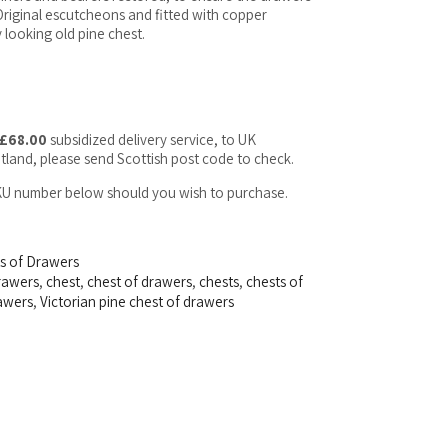
. Original escutcheons and fitted with copper
 looking old pine chest.
£68.00
subsidized delivery service, to UK
tland, please send Scottish post code to check.
SKU number below should you wish to purchase.
ts of Drawers
drawers
,
chest
,
chest of drawers
,
chests
,
chests of
rawers
,
Victorian pine chest of drawers