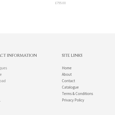
£
795.00
CT INFORMATION
SITE LINKS
ques
Home
de
About
Road
Contact
Catalogue
Terms & Conditions
L
Privacy Policy