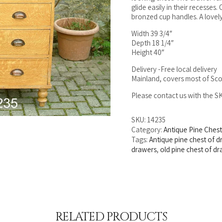
glide easily in their recesses
bronzed cup handles. A lovely
Width 39 3/4″
Depth 18 1/4″
Height 40″
Delivery -Free local delivery
Mainland, covers most of Sco
Please contact us with the 
SKU:
14235
Category:
Antique Pine Ches
Tags:
Antique pine chest of 
drawers
,
old pine chest of d
RELATED PRODUCTS