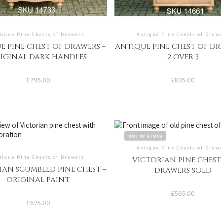
tique Pine Chests of Drawers
Antique Pine Chests of Draw
E PINE CHEST OF DRAWERS –
ANTIQUE PINE CHEST OF DR
IGINAL DARK HANDLES
2 OVER 3
£
795.00
£
835.00
OUT OF STOCK
Antique Pine Chests of Draw
tique Pine Chests of Drawers
VICTORIAN PINE CHEST
IAN SCUMBLED PINE CHEST –
DRAWERS SOLD
ORIGINAL PAINT
£
565.00
£
625.00