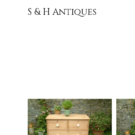
S & H Antiques
Skip to
content