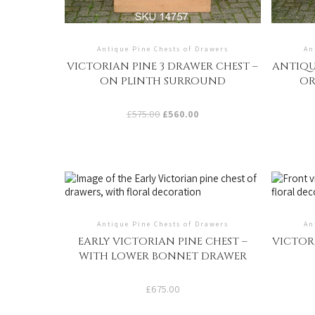
Antique Pine Chests of Drawers
An
VICTORIAN PINE 3 DRAWER CHEST –
ANTIQU
ON PLINTH SURROUND
OR
Original
Current
£
575.00
£
560.00
price
price
was:
is:
£575.00.
£560.00.
Antique Pine Chests of Drawers
An
EARLY VICTORIAN PINE CHEST –
VICTOR
WITH LOWER BONNET DRAWER
£
675.00