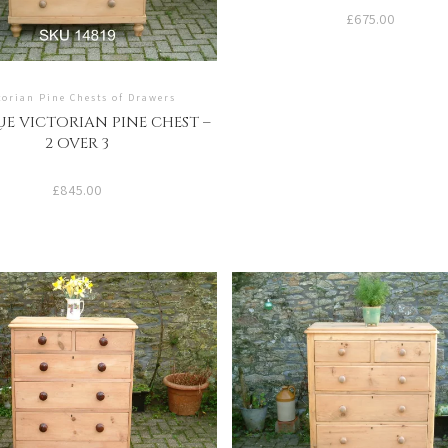
£
675.00
torian Pine Chests of Drawers
E VICTORIAN PINE CHEST –
2 OVER 3
£
845.00