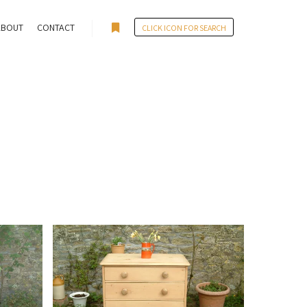
ABOUT
CONTACT
CLICK ICON FOR SEARCH
More info