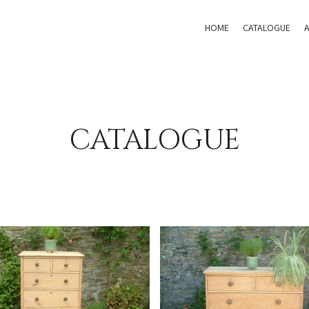
HOME
CATALOGUE
CATALOGUE