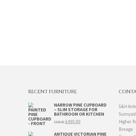
RECENT FURNITURE
CONTA
NARROW PINE CUPBOARD
S&H Anti
– SLIM STORAGE FOR
BATHROOM OR KITCHEN
Sunnysi
Original
Current
£
495.00
Higher 
£
535.00
price
price
Breage
was:
is:
ANTIQUE VICTORIAN PINE
£535.00.
£495.00.