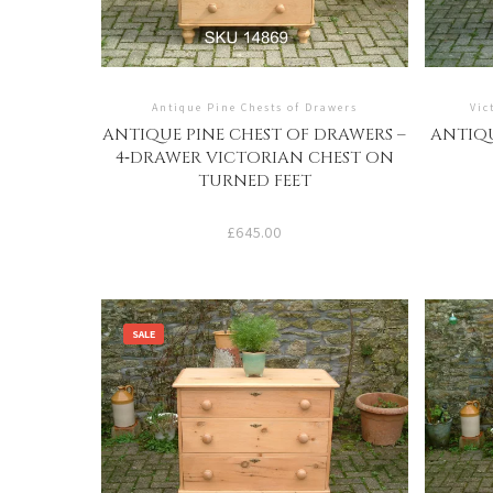
Antique Pine Chests of Drawers
Vic
ANTIQUE PINE CHEST OF DRAWERS –
ANTIQU
4‑DRAWER VICTORIAN CHEST ON
TURNED FEET
£
645.00
SALE