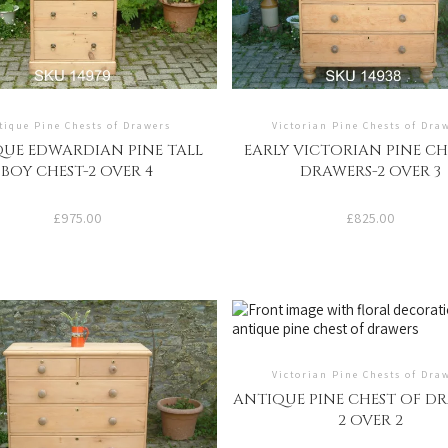
tique Pine Chests of Drawers
Victorian Pine Chests of Dra
UE EDWARDIAN PINE TALL
EARLY VICTORIAN PINE CH
BOY CHEST-2 OVER 4
DRAWERS-2 OVER 3
£
975.00
£
825.00
Victorian Pine Chests of Dra
ANTIQUE PINE CHEST OF DR
2 OVER 2