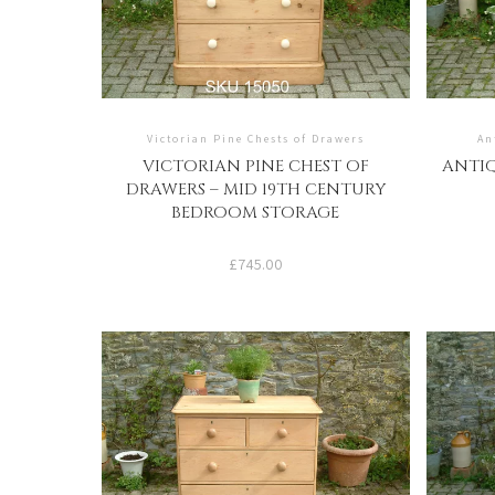
Victorian Pine Chests of Drawers
An
VICTORIAN PINE CHEST OF
ANTIQ
DRAWERS – MID 19TH CENTURY
BEDROOM STORAGE
£
745.00