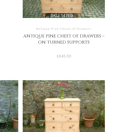
Antique Pine Chests of Drawers
ANTIQUE PINE CHEST OF DRAWERS –
ON TURNED SUPPORTS
£
845.00