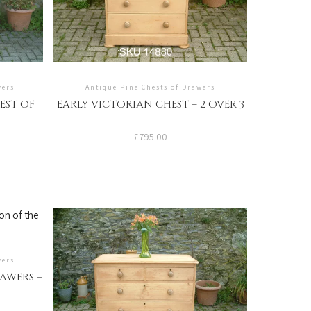
wers
Antique Pine Chests of Drawers
EST OF
EARLY VICTORIAN CHEST – 2 OVER 3
£
795.00
wers
AWERS –