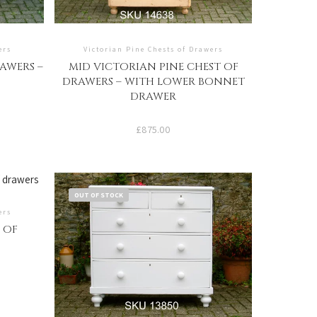
ers
Victorian Pine Chests of Drawers
AWERS –
MID VICTORIAN PINE CHEST OF
DRAWERS – WITH LOWER BONNET
DRAWER
£
875.00
OUT OF STOCK
ers
 OF