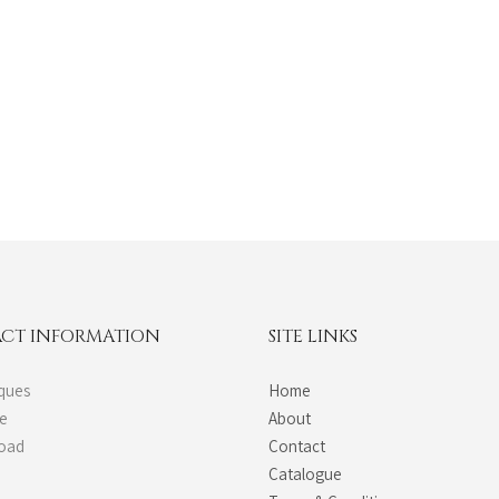
CT INFORMATION
SITE LINKS
ques
Home
de
About
Road
Contact
Catalogue