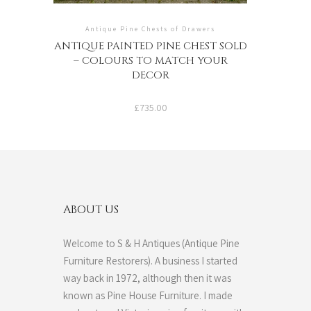
Antique Pine Chests of Drawers
ANTIQUE PAINTED PINE CHEST SOLD
– COLOURS TO MATCH YOUR
DECOR
£
735.00
ABOUT US
Welcome to S & H Antiques (Antique Pine
Furniture Restorers). A business I started
way back in 1972, although then it was
known as Pine House Furniture. I made