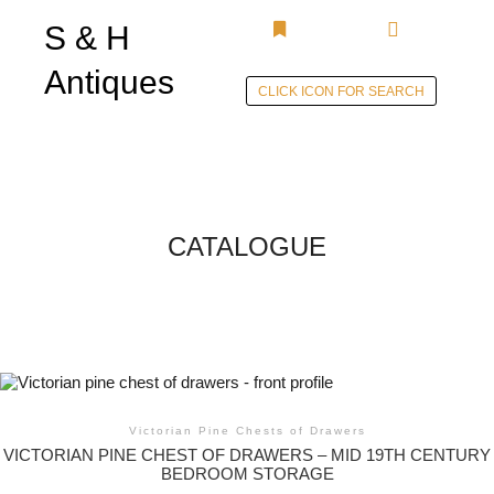
S & H
Main menu
More info
Antiques
CLICK ICON FOR SEARCH
Skip to
content
CATALOGUE
Victorian Pine Chests of Drawers
VICTORIAN PINE CHEST OF DRAWERS – MID 19TH CENTURY
BEDROOM STORAGE