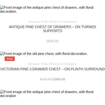
Antique Pine Chests of Drawers
ANTIQUE PINE CHEST OF DRAWERS – ON TURNED
SUPPORTS
£
845.00
SALE
Antique Pine Chests of Drawers
VICTORIAN PINE 3 DRAWER CHEST – ON PLINTH SURROUND
Original
Current
£
575.00
£
560.00
price
price
was:
is:
£575.00.
£560.00.