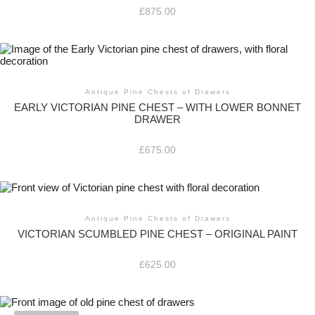
£
875.00
Antique Pine Chests of Drawers
EARLY VICTORIAN PINE CHEST – WITH LOWER BONNET
DRAWER
£
675.00
Antique Pine Chests of Drawers
VICTORIAN SCUMBLED PINE CHEST – ORIGINAL PAINT
£
625.00