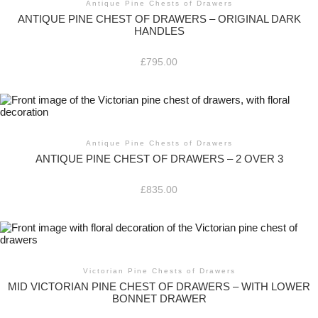
Antique Pine Chests of Drawers
ANTIQUE PINE CHEST OF DRAWERS – ORIGINAL DARK
HANDLES
£
795.00
Antique Pine Chests of Drawers
ANTIQUE PINE CHEST OF DRAWERS – 2 OVER 3
£
835.00
Victorian Pine Chests of Drawers
MID VICTORIAN PINE CHEST OF DRAWERS – WITH LOWER
BONNET DRAWER