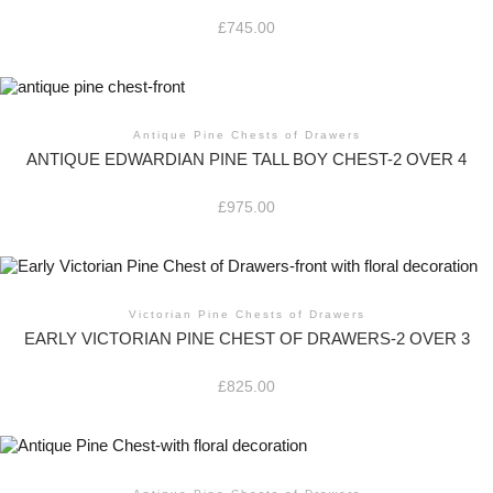
£
745.00
Antique Pine Chests of Drawers
ANTIQUE EDWARDIAN PINE TALL BOY CHEST-2 OVER 4
£
975.00
Victorian Pine Chests of Drawers
EARLY VICTORIAN PINE CHEST OF DRAWERS-2 OVER 3
£
825.00