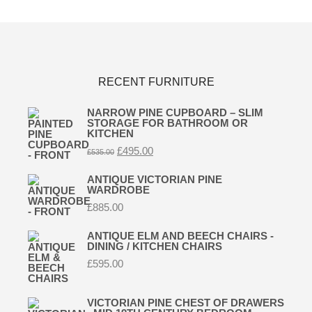
RECENT FURNITURE
NARROW PINE CUPBOARD – SLIM
STORAGE FOR BATHROOM OR
KITCHEN
Original
Current
£
495.00
£
535.00
price
price
was:
is:
ANTIQUE VICTORIAN PINE
£535.00.
£495.00.
WARDROBE
£
885.00
ANTIQUE ELM AND BEECH CHAIRS -
DINING / KITCHEN CHAIRS
£
595.00
VICTORIAN PINE CHEST OF DRAWERS