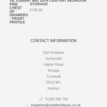
- MID 19TH CENTURY BEDROOM
STORAGE
£
745.00
CONTACT INFORMATION
S&H Antiques
Sunnyside
Higher Road
Breage
Cornwall
TR13 9PL
Helston
01326 560 700
enquiries@sandhantiques.co.uk