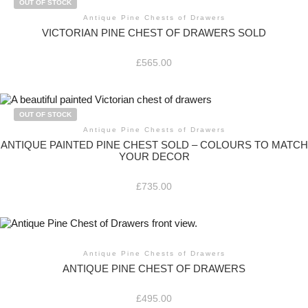
OUT OF STOCK
Antique Pine Chests of Drawers
VICTORIAN PINE CHEST OF DRAWERS SOLD
£
565.00
OUT OF STOCK
Antique Pine Chests of Drawers
ANTIQUE PAINTED PINE CHEST SOLD – COLOURS TO MATCH
YOUR DECOR
£
735.00
Antique Pine Chests of Drawers
ANTIQUE PINE CHEST OF DRAWERS
£
495.00