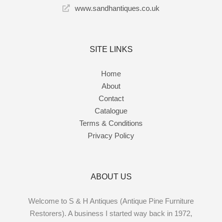
www.sandhantiques.co.uk
SITE LINKS
Home
About
Contact
Catalogue
Terms & Conditions
Privacy Policy
ABOUT US
Welcome to S & H Antiques (Antique Pine Furniture
Restorers). A business I started way back in 1972,