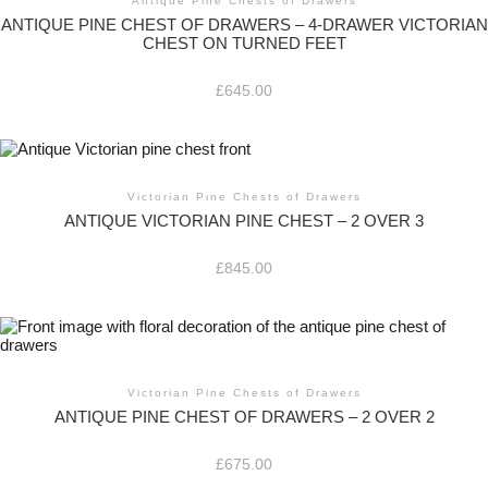
Antique Pine Chests of Drawers
ANTIQUE PINE CHEST OF DRAWERS – 4‑DRAWER VICTORIAN
CHEST ON TURNED FEET
£
645.00
Victorian Pine Chests of Drawers
ANTIQUE VICTORIAN PINE CHEST – 2 OVER 3
£
845.00
Victorian Pine Chests of Drawers
ANTIQUE PINE CHEST OF DRAWERS – 2 OVER 2
£
675.00