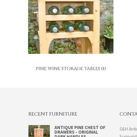
PINE WINE STORAGE TABLES
(1)
RECENT FURNITURE
CONTA
ANTIQUE PINE CHEST OF
S&H Anti
DRAWERS - ORIGINAL
DARK HANDLES
Sunnysi