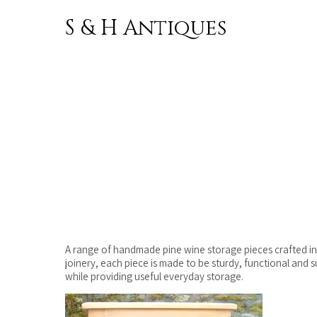
S & H Antiques
Skip to
content
A range of handmade pine wine storage pieces crafted in o
joinery, each piece is made to be sturdy, functional and 
while providing useful everyday storage.