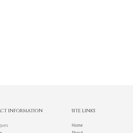
CT INFORMATION
SITE LINKS
ques
Home
de
About