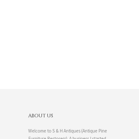
ABOUT US
Welcome to S & H Antiques (Antique Pine
Furniture Restorers). A business I started