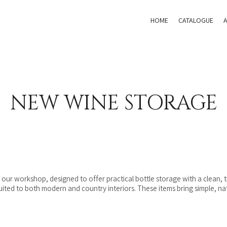
HOME
CATALOGUE
NEW WINE STORAGE
ur workshop, designed to offer practical bottle storage with a clean, tim
suited to both modern and country interiors. These items bring simple, na