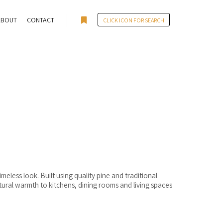
ABOUT
CONTACT
CLICK ICON FOR SEARCH
More info
eless look. Built using quality pine and traditional
tural warmth to kitchens, dining rooms and living spaces