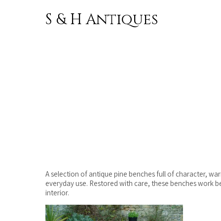
S & H Antiques
Skip to
content
A selection of antique pine benches full of character, wa
everyday use. Restored with care, these benches work beau
interior.