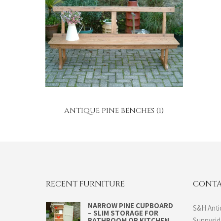
ANTIQUE PINE BENCHES
(1)
RECENT FURNITURE
CONTA
NARROW PINE CUPBOARD
S&H Anti
– SLIM STORAGE FOR
BATHROOM OR KITCHEN
Sunnysi