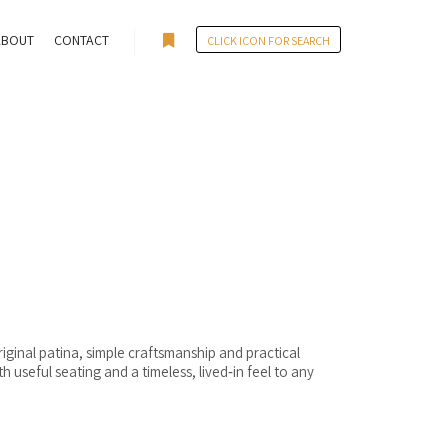
ABOUT
CONTACT
CLICK ICON FOR SEARCH
More info
iginal patina, simple craftsmanship and practical
useful seating and a timeless, lived‑in feel to any