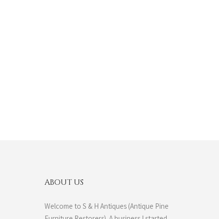
ABOUT US
Welcome to S & H Antiques (Antique Pine
Furniture Restorers). A business I started