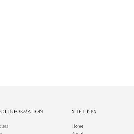
CT INFORMATION
SITE LINKS
ques
Home
de
About