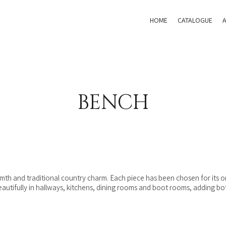
HOME
CATALOGUE
BENCH
rmth and traditional country charm. Each piece has been chosen for its or
tifully in hallways, kitchens, dining rooms and boot rooms, adding both 