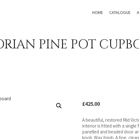
HOME
CATALOGUE
ORIAN PINE POT CUPB
£
425.00
A beautiful, restored Mid Vic
interior is fitted with a singl
panelled and beaded door and
knob. Wax finish. A fine, cle