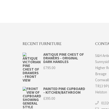
RECENT FURNITURE
CONTA
ANTIQUE PINE CHEST OF
S&H Anti
DRAWERS - ORIGINAL
DARK HANDLES
Sunnysi
£
795.00
Higher 
Breage
Cornwall
TR13 9P
PAINTED PINE CUPBOARD
Helston
- KITCHEN/BATHROOM
£
395.00
0132