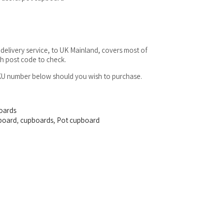
delivery service, to UK Mainland, covers most of
sh post code to check.
SKU number below should you wish to purchase.
oards
board
,
cupboards
,
Pot cupboard