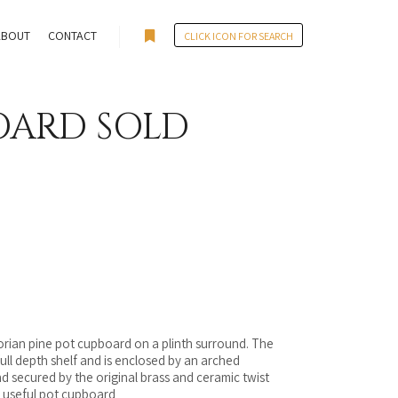
ABOUT
CONTACT
CLICK ICON FOR SEARCH
More info
OARD SOLD
torian pine pot cupboard on a plinth surround. The
e full depth shelf and is enclosed by an arched
 secured by the original brass and ceramic twist
an useful pot cupboard