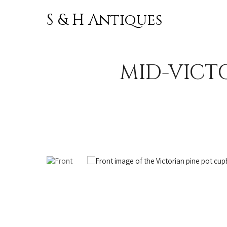
S & H Antiques
Skip to
content
MID-VICT
OUT OF STOCK