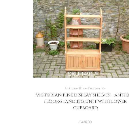
Antique Pine Cupboards
VICTORIAN PINE DISPLAY SHELVES – ANTI
FLOOR‑STANDING UNIT WITH LOWER
CUPBOARD
£
420.00