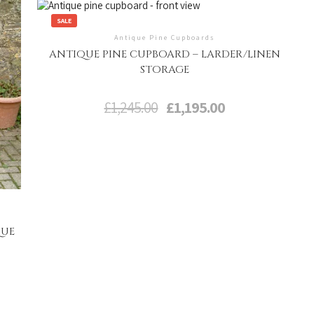
SALE
Antique Pine Cupboards
ANTIQUE PINE CUPBOARD – LARDER/LINEN
STORAGE
Original
Current
£
1,245.00
£
1,195.00
price
price
was:
is:
£1,245.00.
£1,195.00.
QUE