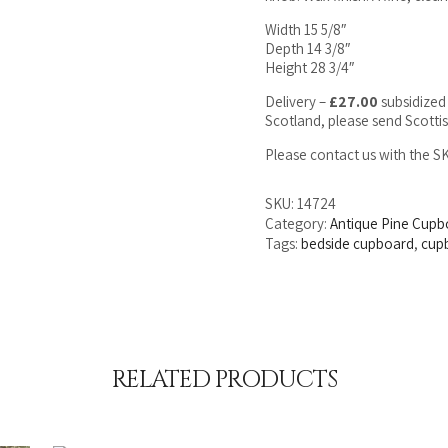
Width 15 5/8″
Depth 14 3/8″
Height 28 3/4″
Delivery –
£27.00
subsidized 
Scotland, please send Scotti
Please contact us with the 
SKU:
14724
Category:
Antique Pine Cupb
Tags:
bedside cupboard
,
cup
RELATED PRODUCTS