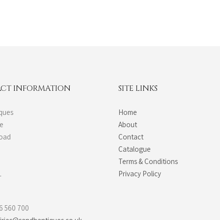
CT INFORMATION
SITE LINKS
ques
Home
de
About
Road
Contact
Catalogue
Terms & Conditions
L
Privacy Policy
6 560 700