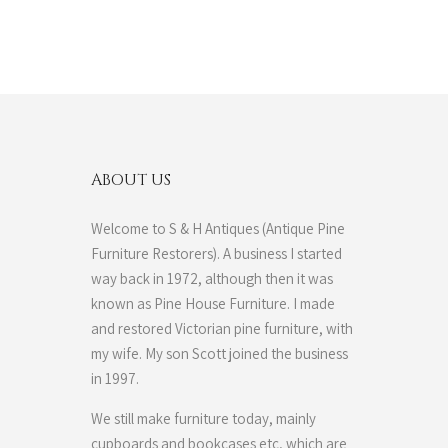
ABOUT US
Welcome to S & H Antiques (Antique Pine
Furniture Restorers). A business I started
way back in 1972, although then it was
known as Pine House Furniture. I made
and restored Victorian pine furniture, with
my wife. My son Scott joined the business
in 1997.
We still make furniture today, mainly
cupboards and bookcases etc, which are