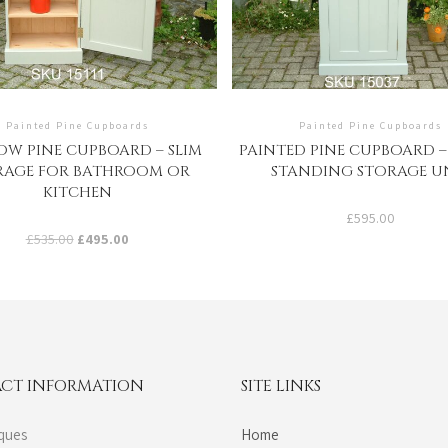
Painted Pine Cupboards
Painted Pine Cupboards
W PINE CUPBOARD – SLIM
PAINTED PINE CUPBOARD 
RAGE FOR BATHROOM OR
STANDING STORAGE U
KITCHEN
£
595.00
Original
Current
£
535.00
£
495.00
price
price
was:
is:
£535.00.
£495.00.
CT INFORMATION
SITE LINKS
ques
Home