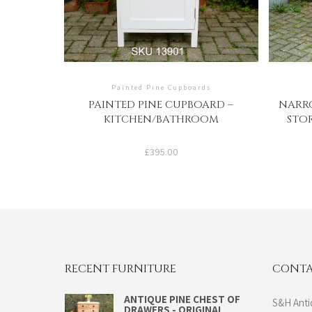
Painted Pine Cupboards
PAINTED PINE CUPBOARD –
NARRO
KITCHEN/BATHROOM
STO
£
395.00
RECENT FURNITURE
CONTA
ANTIQUE PINE CHEST OF
S&H Anti
DRAWERS - ORIGINAL