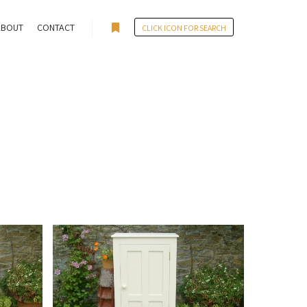
ABOUT
CONTACT
CLICK ICON FOR SEARCH
More info