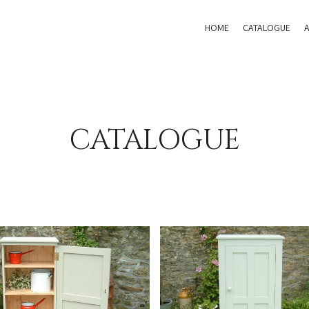
HOME
CATALOGUE
CATALOGUE