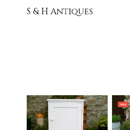
S & H Antiques
Skip to
content
SALE