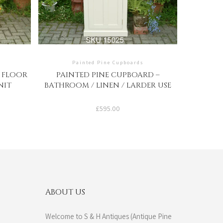
Painted Pine Cupboards
– FLOOR
PAINTED PINE CUPBOARD –
NIT
BATHROOM / LINEN / LARDER USE
£
595.00
ABOUT US
Welcome to S & H Antiques (Antique Pine