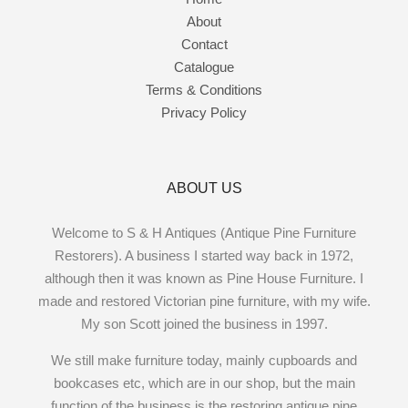
About
Contact
Catalogue
Terms & Conditions
Privacy Policy
ABOUT US
Welcome to S & H Antiques (Antique Pine Furniture
Restorers). A business I started way back in 1972,
although then it was known as Pine House Furniture. I
made and restored Victorian pine furniture, with my wife.
My son Scott joined the business in 1997.
We still make furniture today, mainly cupboards and
bookcases etc, which are in our shop, but the main
function of the business is the restoring antique pine