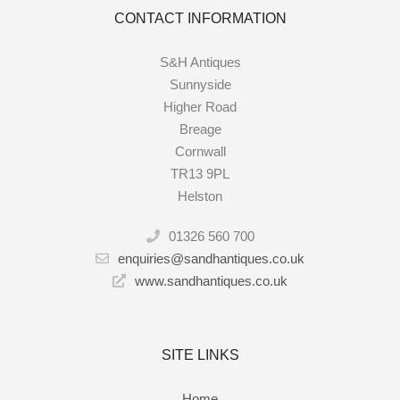
CONTACT INFORMATION
S&H Antiques
Sunnyside
Higher Road
Breage
Cornwall
TR13 9PL
Helston
01326 560 700
enquiries@sandhantiques.co.uk
www.sandhantiques.co.uk
SITE LINKS
Home