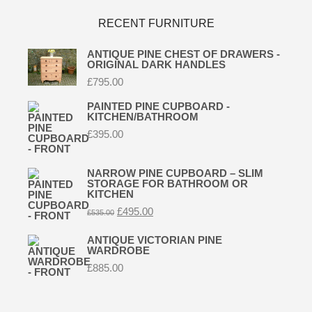
RECENT FURNITURE
ANTIQUE PINE CHEST OF DRAWERS -
ORIGINAL DARK HANDLES
£
795.00
PAINTED PINE CUPBOARD -
KITCHEN/BATHROOM
£
395.00
NARROW PINE CUPBOARD – SLIM
STORAGE FOR BATHROOM OR
KITCHEN
Original
Current
£
495.00
£
535.00
price
price
was:
is:
ANTIQUE VICTORIAN PINE
£535.00.
£495.00.
WARDROBE
£
885.00