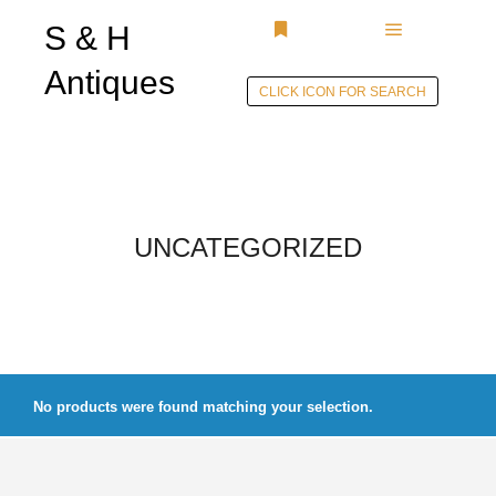
S & H
Main menu
More info
Antiques
CLICK ICON FOR SEARCH
Skip to
content
UNCATEGORIZED
No products were found matching your selection.